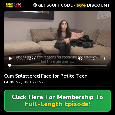
🤑 GET50OFF CODE -
50%
DISCOUNT
Cum Splattered Face for Petite Teen
84.2K
May 20
Lola Rae
Click Here For Membership To
Full-Length Episode!